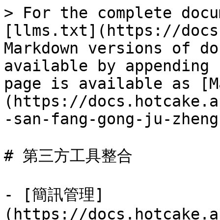
> For the complete docu
[llms.txt](https://docs
Markdown versions of do
available by appending 
page is available as [M
(https://docs.hotcake.a
-san-fang-gong-ju-zheng
# 第三方工具整合

- [簡訊管理]
(https://docs.hotcake.a