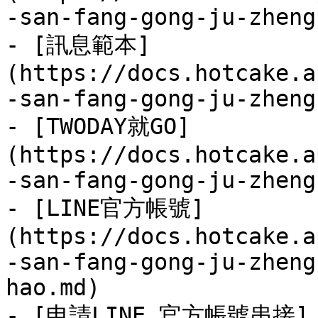
-san-fang-gong-ju-zheng
- [訊息範本]
(https://docs.hotcake.a
-san-fang-gong-ju-zheng
- [TWODAY就GO]
(https://docs.hotcake.a
-san-fang-gong-ju-zheng
- [LINE官方帳號]
(https://docs.hotcake.a
-san-fang-gong-ju-zheng
hao.md)

- [申請LINE 官方帳號串接]