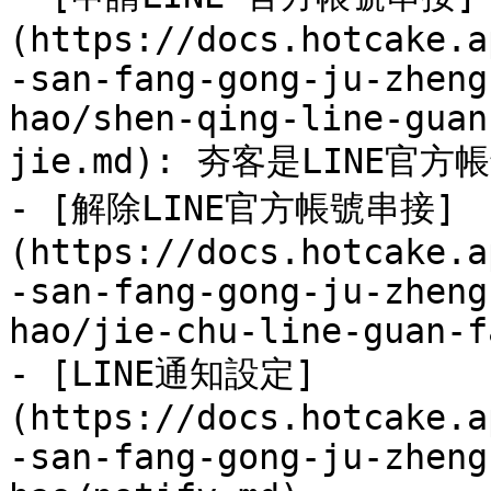
(https://docs.hotcake.a
-san-fang-gong-ju-zheng
hao/shen-qing-line-guan
jie.md): 夯客是LINE官方
- [解除LINE官方帳號串接]
(https://docs.hotcake.a
-san-fang-gong-ju-zheng
hao/jie-chu-line-guan-f
- [LINE通知設定]
(https://docs.hotcake.a
-san-fang-gong-ju-zheng